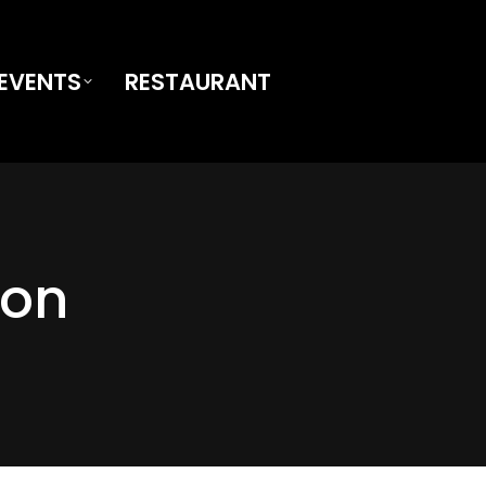
EVENTS
RESTAURANT
ion