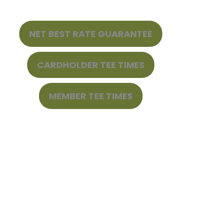
NET BEST RATE GUARANTEE
CARDHOLDER TEE TIMES
MEMBER TEE TIMES