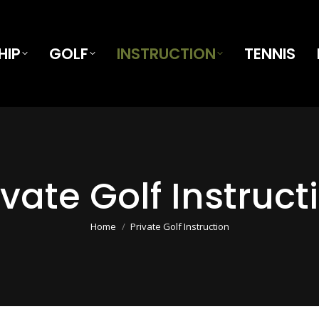
HIP
GOLF
INSTRUCTION
TENNIS
ivate Golf Instruct
You are here:
Home
Private Golf Instruction