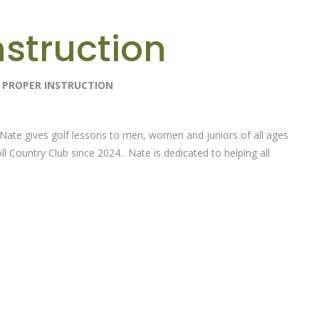
nstruction
H PROPER INSTRUCTION
Nate gives golf lessons to men, women and juniors of all ages
ll Country Club since 2024. Nate is dedicated to helping all