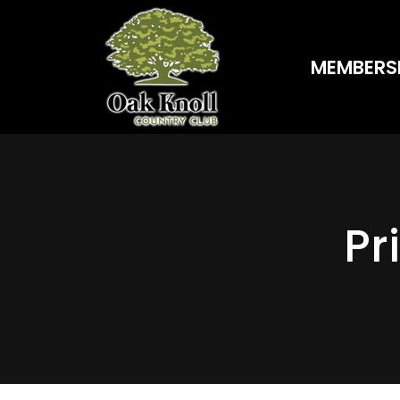
MEMBERS
Pr