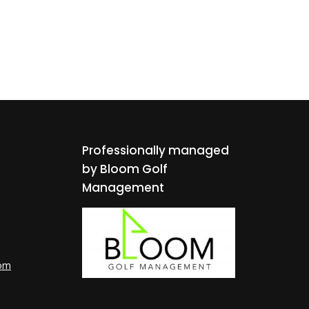
Professionally managed
by Bloom Golf
Management
com