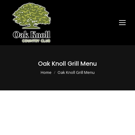
Oak Knoll Grill Menu
You are here:
Home
Oak Knoll Grill Menu