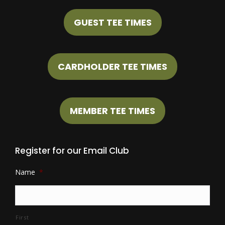
GUEST TEE TIMES
CARDHOLDER TEE TIMES
MEMBER TEE TIMES
Register for our Email Club
Name
*
First