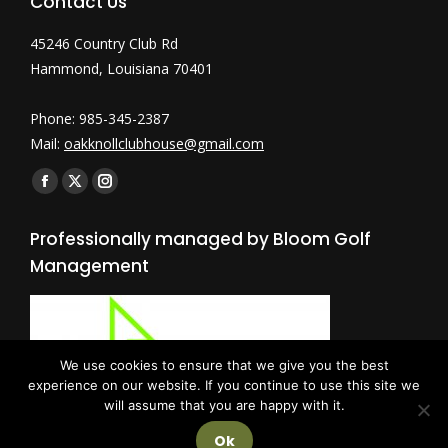
Contact Us
45246 Country Club Rd
Hammond, Louisiana 70401
Phone: 985-345-2387
Mail:
oakknollclubhouse@gmail.com
Find us on:
Facebook
X
Instagram
page
page
page
Professionally managed by Bloom Golf
opens
opens
opens
Management
in
in
in
new
new
new
window
window
window
We use cookies to ensure that we give you the best
experience on our website. If you continue to use this site we
will assume that you are happy with it.
Ok