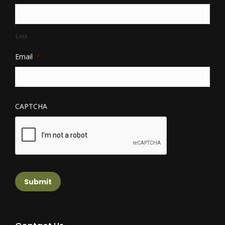
Last
Email
*
CAPTCHA
Submit