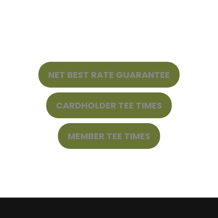
NET BEST RATE GUARANTEE
CARDHOLDER TEE TIMES
MEMBER TEE TIMES