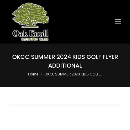
OKCC SUMMER 2024 KIDS GOLF FLYER
ADDITIONAL
You are here:
Home
OKCC SUMMER 2024 KIDS GOLF…