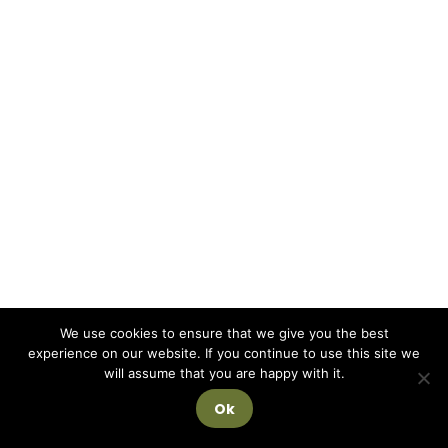
We use cookies to ensure that we give you the best
experience on our website. If you continue to use this site we
will assume that you are happy with it.
Ok