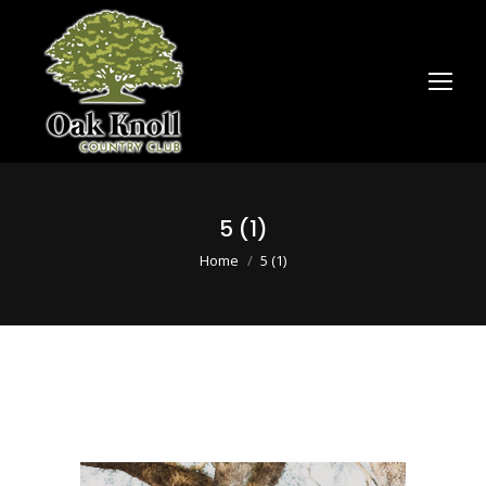
5 (1)
You are here:
Home
5 (1)