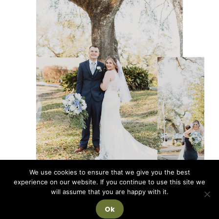
We use cookies to ensure that we give you the best
experience on our website. If you continue to use this site we
will assume that you are happy with it.
Ok