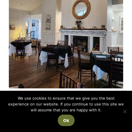
We use cookies to ensure that we give you the best
experience on our website. If you continue to use this site we
will assume that you are happy with it.
Ok