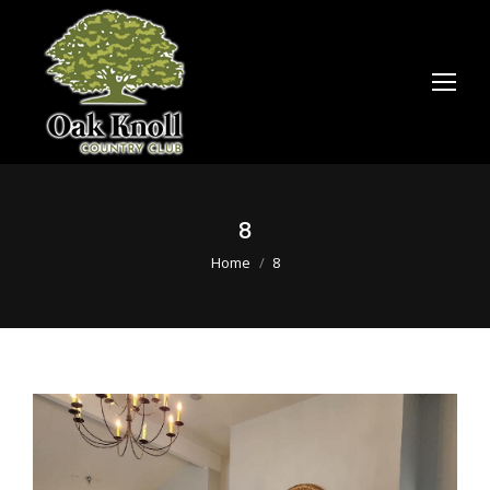
8
You are here:
Home
8