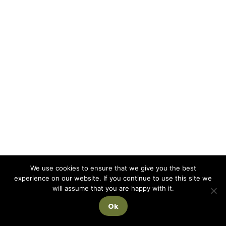
We use cookies to ensure that we give you the best
experience on our website. If you continue to use this site we
will assume that you are happy with it.
Ok