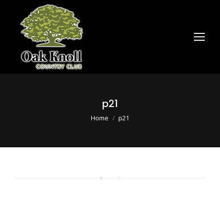
p21
You are here:
Home
p21