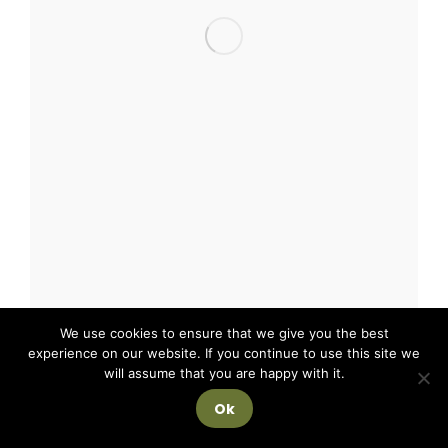
We use cookies to ensure that we give you the best
experience on our website. If you continue to use this site we
will assume that you are happy with it.
Ok