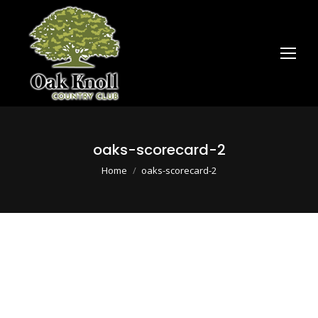
oaks-scorecard-2
You are here:
Home
oaks-scorecard-2