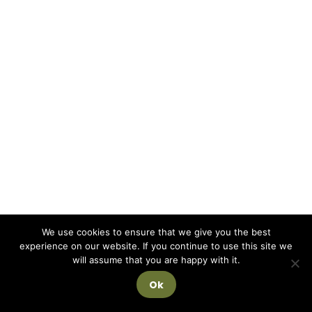
We use cookies to ensure that we give you the best
experience on our website. If you continue to use this site we
will assume that you are happy with it.
Ok