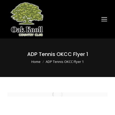
ADP Tennis OKCC Flyer 1
You are here:
Home
ADP Tennis OKCC Flyer 1