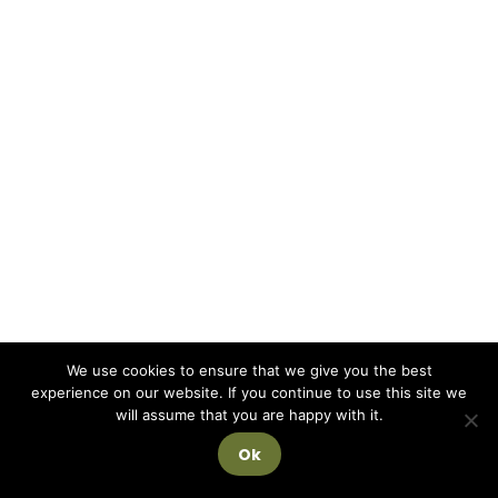
We use cookies to ensure that we give you the best
experience on our website. If you continue to use this site we
will assume that you are happy with it.
Ok